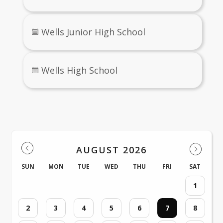
Wells Junior High School
Wells High School
Events
AUGUST 2026
SUN
MON
TUE
WED
THU
FRI
SAT
1
2
3
4
5
6
7
8