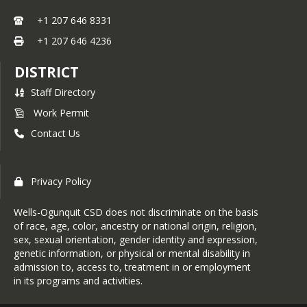
+1 207 646 8331
+1 207 646 4236
DISTRICT
Staff Directory
Work Permit
Contact Us
Privacy Policy
Wells-Ogunquit CSD does not discriminate on the basis
of race, age, color, ancestry or national origin, religion,
sex, sexual orientation, gender identity and expression,
genetic information, or physical or mental disability in
admission to, access to, treatment in or employment
in its programs and activities.