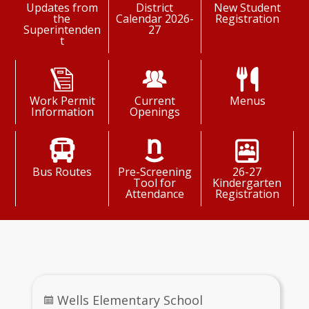
Updates from
District
New Student
the
Calendar 2026-
Registration
Superintenden
27
t
Work Permit
Current
Menus
Information
Openings
Bus Routes
Pre-Screening
26-27
Tool for
Kindergarten
Attendance
Registration
Daily Schedule
Wells Elementary School