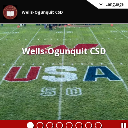
Language
Wells-Ogunquit CSD
Wells-Ogunquit CSD