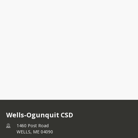
1460 Post Road
WELLS, ME 04090
+1 207 646 8331
Wells-Ogunquit CSD
1460 Post Road
WELLS,
ME
04090