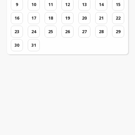
9
10
11
12
13
14
15
16
17
18
19
20
21
22
23
24
25
26
27
28
29
30
31
Loading events...